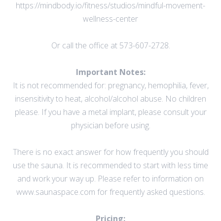
https://mindbody.io/fitness/studios/mindful-movement-
wellness-center
Or call the office at 573-607-2728.
Important Notes:
It is not recommended for: pregnancy, hemophilia, fever,
insensitivity to heat, alcohol/alcohol abuse. No children
please. If you have a metal implant, please consult your
physician before using.
There is no exact answer for how frequently you should
use the sauna. It is recommended to start with less time
and work your way up. Please refer to information on
www.saunaspace.com
for frequently asked questions.
Pricing: