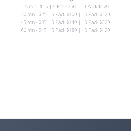
15 min - $15 | 5 Pack $60 | 10 Pack $120
30 min - $25 | 5 Pack $100 | 10 Pack $220
45 min - $35 | 5 Pack $140 | 10 Pack $320
60 min - $45 | 5 Pack $180 | 10 Pack $420