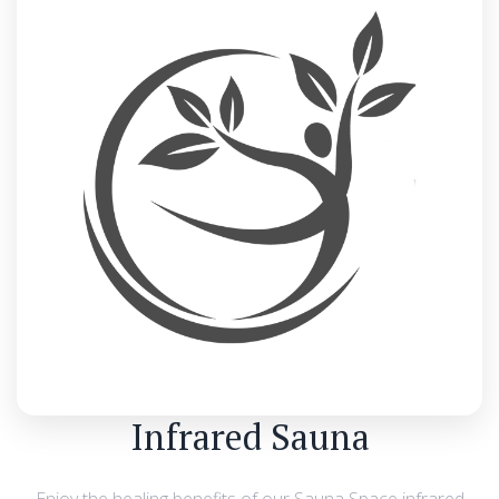
Infrared Sauna