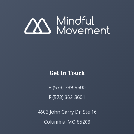
Get In Touch
P (573) 289-9500
F (573) 362-3601
4603 John Garry Dr. Ste 16
Columbia, MO 65203