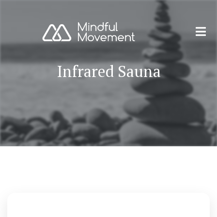
Infrared Sauna