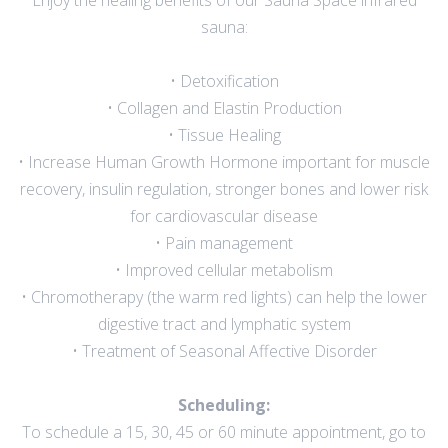
Enjoy the healing benefits of our Sauna Space infrared
sauna:
• Detoxification
• Collagen and Elastin Production
• Tissue Healing
• Increase Human Growth Hormone important for muscle
recovery, insulin regulation, stronger bones and lower risk
for cardiovascular disease
• Pain management
• Improved cellular metabolism
• Chromotherapy (the warm red lights) can help the lower
digestive tract and lymphatic system
• Treatment of Seasonal Affective Disorder
Scheduling:
To schedule a 15, 30, 45 or 60 minute appointment, go to